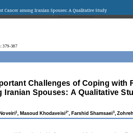
ast Cancer among Iranian Spouses: A Qualitative Study