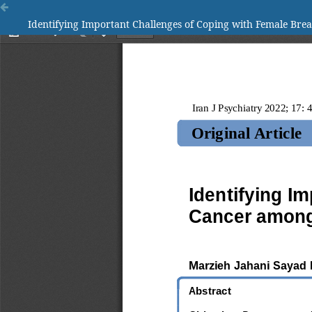
Identifying Important Challenges of Coping with Female Bre