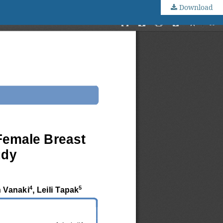
Download