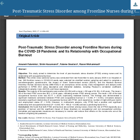
Post-Traumatic Stress Disorder among Frontline Nurses during the COVID-19 Pandemic and Its Relationship with Occupational Burnout