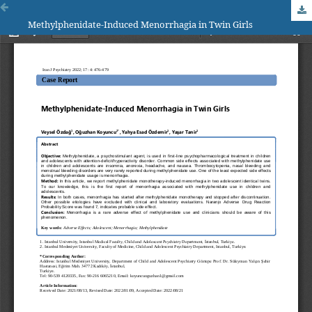
Methylphenidate-Induced Menorrhagia in Twin Girls