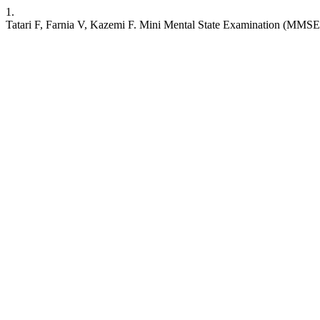
1.
Tatari F, Farnia V, Kazemi F. Mini Mental State Examination (MMSE) 