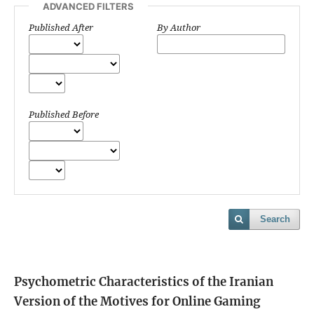
ADVANCED FILTERS
Published After
By Author
Published Before
Search
Psychometric Characteristics of the Iranian
Version of the Motives for Online Gaming