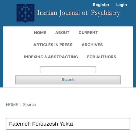
Register
Login
HOME
ABOUT
CURRENT
ARTICLES IN PRESS
ARCHIVES
INDEXING & ABSTRACTING
FOR AUTHORS
Search
HOME
/
Search