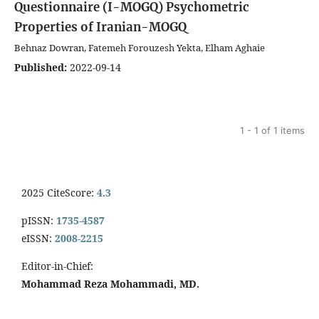
Questionnaire (I-MOGQ)
Psychometric
Properties of Iranian-MOGQ
Behnaz Dowran, Fatemeh Forouzesh Yekta, Elham Aghaie
Published:
2022-09-14
1 - 1 of 1 items
2025 CiteScore:
4.3
pISSN:
1735-4587
eISSN:
2008-2215
Editor-in-Chief:
Mohammad Reza Mohammadi, MD.