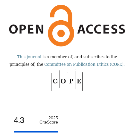
This journal
is a member of, and subscribes to the
principles of, the
Committee on Publication Ethics (COPE).
4.3
2025
CiteScore