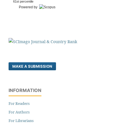
61st percentile
Powered by
MAKE A SUBMISSION
INFORMATION
For Readers
For Authors
For Librarians