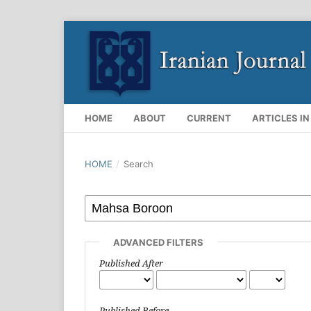
HOME
ABOUT
CURRENT
ARTICLES IN
HOME
/
Search
ADVANCED FILTERS
Published After
Published Before