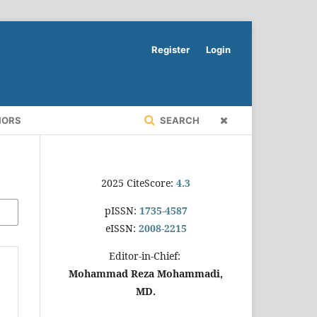
Register
Login
HORS
SEARCH
2025 CiteScore:
4.3
pISSN:
1735-4587
eISSN:
2008-2215
Editor-in-Chief:
Mohammad Reza Mohammadi,
MD.