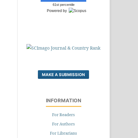
61st percentile
Powered by
MAKE A SUBMISSION
INFORMATION
For Readers
For Authors
For Librarians