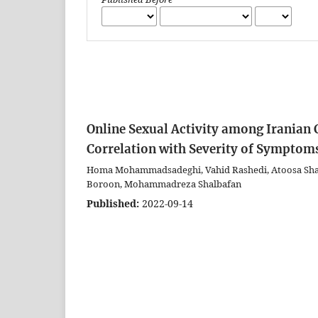
Online Sexual Activity among Iranian C
Correlation with Severity of Symptom
Homa Mohammadsadeghi, Vahid Rashedi, Atoosa Sha
Boroon, Mohammadreza Shalbafan
Published:
2022-09-14