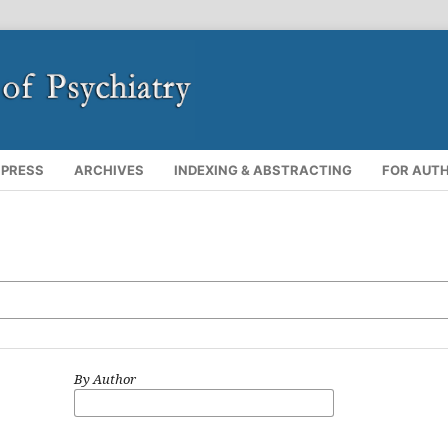
 PRESS
ARCHIVES
INDEXING & ABSTRACTING
FOR AUT
By Author