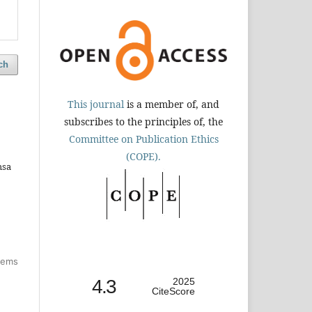
ch
This journal
is a member of, and
subscribes to the principles of, the
Committee on Publication Ethics
(COPE).
hsa
items
4.3
2025
CiteScore