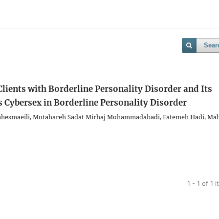
Sear
lients with Borderline Personality Disorder and Its
s
Cybersex in Borderline Personality Disorder
hesmaeili, Motahareh Sadat Mirhaj Mohammadabadi, Fatemeh Hadi, Ma
1 - 1 of 1 