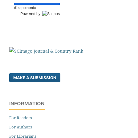
61st percentile
Powered by
MAKE A SUBMISSION
INFORMATION
For Readers
For Authors
For Librarians