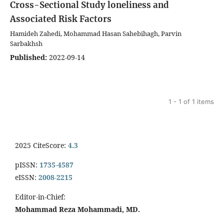
Cross-Sectional Study
loneliness and
Associated Risk Factors
Hamideh Zahedi, Mohammad Hasan Sahebihagh, Parvin
Sarbakhsh
Published:
2022-09-14
1 - 1 of 1 items
2025 CiteScore:
4.3
pISSN:
1735-4587
eISSN:
2008-2215
Editor-in-Chief:
Mohammad Reza Mohammadi, MD.