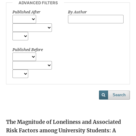
ADVANCED FILTERS
Published After
By Author
Published Before
Search
The Magnitude of Loneliness and Associated
Risk Factors among University Students: A