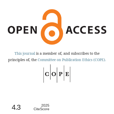
This journal
is a member of, and subscribes to the
principles of, the
Committee on Publication Ethics (COPE).
4.3
2025
CiteScore