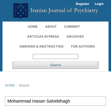
Register
Login
HOME
ABOUT
CURRENT
ARTICLES IN PRESS
ARCHIVES
INDEXING & ABSTRACTING
FOR AUTHORS
Search
HOME
/
Search