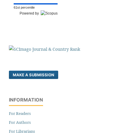
61st percentile
Powered by
MAKE A SUBMISSION
INFORMATION
For Readers
For Authors
For Librarians