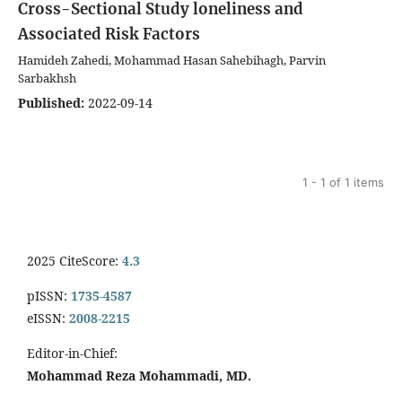
Cross-Sectional Study
loneliness and
Associated Risk Factors
Hamideh Zahedi, Mohammad Hasan Sahebihagh, Parvin
Sarbakhsh
Published:
2022-09-14
1 - 1 of 1 items
2025 CiteScore:
4.3
pISSN:
1735-4587
eISSN:
2008-2215
Editor-in-Chief:
Mohammad Reza Mohammadi, MD.