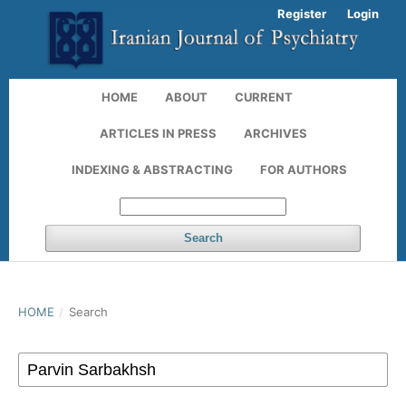
Register
Login
HOME
ABOUT
CURRENT
ARTICLES IN PRESS
ARCHIVES
INDEXING & ABSTRACTING
FOR AUTHORS
Search
HOME
/
Search