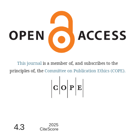
This journal
is a member of, and subscribes to the
principles of, the
Committee on Publication Ethics (COPE).
4.3
2025
CiteScore