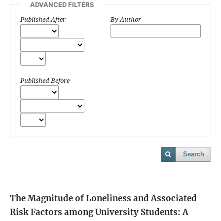
ADVANCED FILTERS
Published After
By Author
Published Before
Search
The Magnitude of Loneliness and Associated
Risk Factors among University Students: A