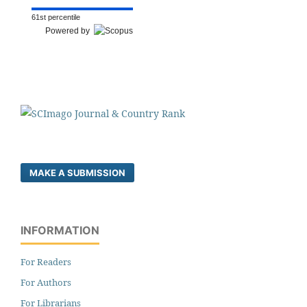
61st percentile
Powered by
MAKE A SUBMISSION
INFORMATION
For Readers
For Authors
For Librarians