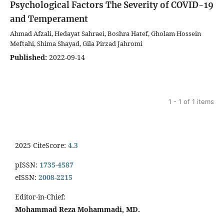
Psychological Factors
The Severity of COVID-19
and Temperament
Ahmad Afzali, Hedayat Sahraei, Boshra Hatef, Gholam Hossein
Meftahi, Shima Shayad, Gila Pirzad Jahromi
Published:
2022-09-14
1 - 1 of 1 items
2025 CiteScore:
4.3
pISSN:
1735-4587
eISSN:
2008-2215
Editor-in-Chief:
Mohammad Reza Mohammadi, MD.