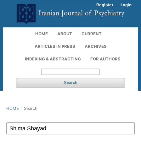
Register
Login
HOME
ABOUT
CURRENT
ARTICLES IN PRESS
ARCHIVES
INDEXING & ABSTRACTING
FOR AUTHORS
Search
HOME
/
Search