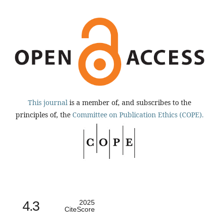
This journal
is a member of, and subscribes to the
principles of, the
Committee on Publication Ethics (COPE).
4.3
2025
CiteScore