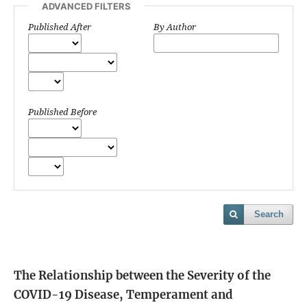
ADVANCED FILTERS
Published After
By Author
Published Before
Search
The Relationship between the Severity of the
COVID-19 Disease, Temperament and