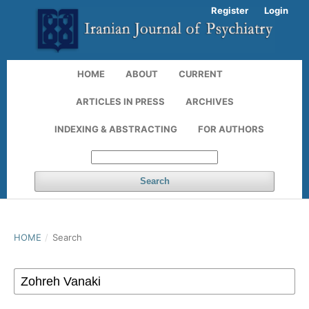
Register
Login
HOME
ABOUT
CURRENT
ARTICLES IN PRESS
ARCHIVES
INDEXING & ABSTRACTING
FOR AUTHORS
Search
HOME
/
Search