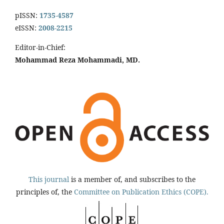
pISSN:
1735-4587
eISSN:
2008-2215
Editor-in-Chief:
Mohammad Reza Mohammadi, MD.
This journal
is a member of, and subscribes to the
principles of, the
Committee on Publication Ethics (COPE).