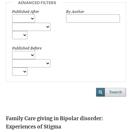
ADVANCED FILTERS
Published After
By Author
Published Before
Search
Family Care giving in Bipolar disorder:
Experiences of Stigma