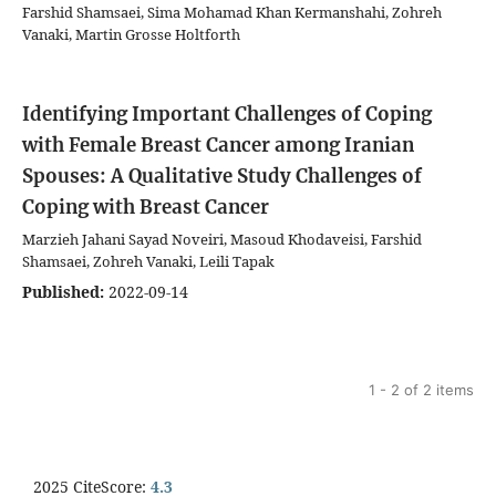
Farshid Shamsaei, Sima Mohamad Khan Kermanshahi, Zohreh
Vanaki, Martin Grosse Holtforth
Identifying Important Challenges of Coping
with Female Breast Cancer among Iranian
Spouses: A Qualitative Study
Challenges of
Coping with Breast Cancer
Marzieh Jahani Sayad Noveiri, Masoud Khodaveisi, Farshid
Shamsaei, Zohreh Vanaki, Leili Tapak
Published:
2022-09-14
1 - 2 of 2 items
2025 CiteScore:
4.3