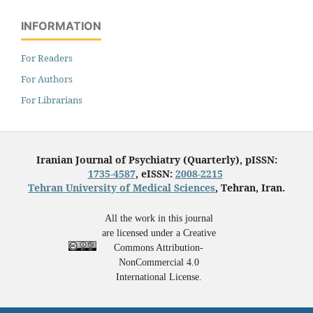
INFORMATION
For Readers
For Authors
For Librarians
Iranian Journal of Psychiatry (Quarterly), pISSN:
1735-4587
, eISSN:
2008-2215
Tehran University of Medical Sciences
, Tehran, Iran.
All the work in this journal
are licensed under a Creative
Commons Attribution-
NonCommercial 4.0
International License.