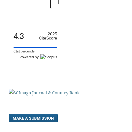
4.3
2025
CiteScore
61st percentile
Powered by
MAKE A SUBMISSION