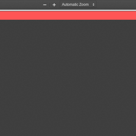
Zoom
Zoom
Out
In