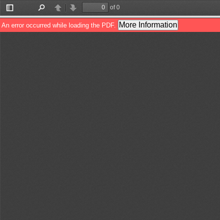
of 0
Toggle
Find
Previous
Next
Sidebar
More Information
An error occurred while loading the PDF.