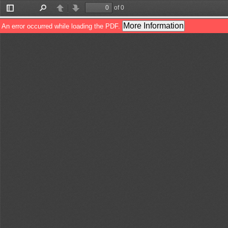
of 0
Toggle
Find
Previous
Next
Sidebar
More Information
An error occurred while loading the PDF.