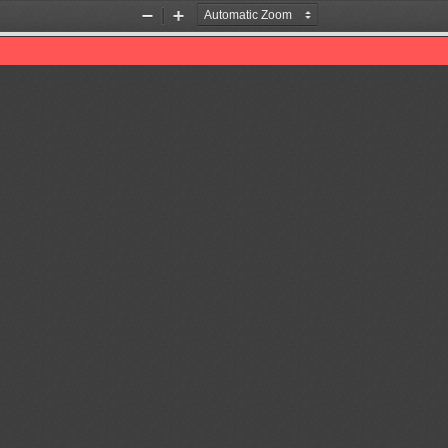
Zoom
Zoom
Out
In