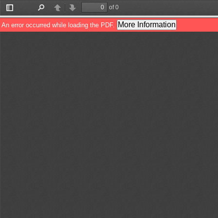
of 0
Toggle
Find
Previous
Next
Sidebar
More Information
An error occurred while loading the PDF.