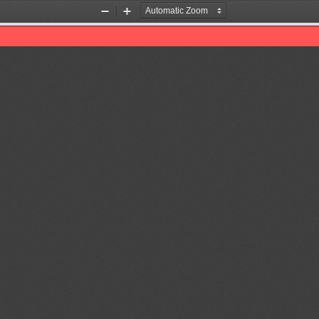
Zoom
Zoom
Out
In