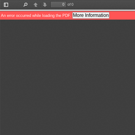
of 0
Toggle
Find
Previous
Next
Sidebar
More Information
An error occurred while loading the PDF.