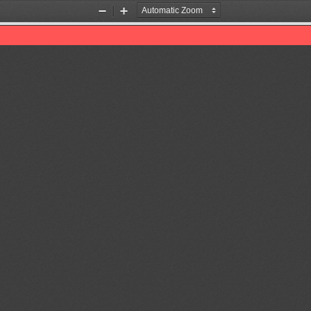
Zoom
Zoom
Out
In