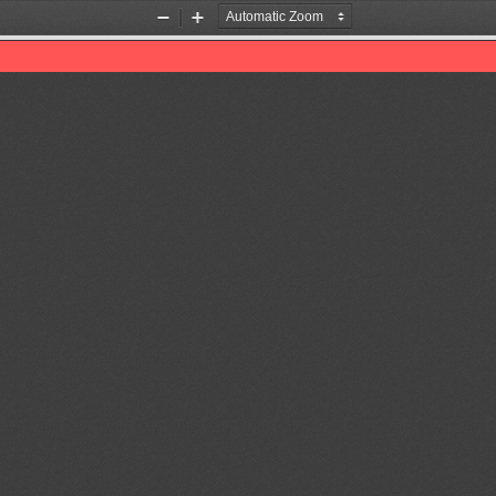
Zoom
Zoom
Out
In