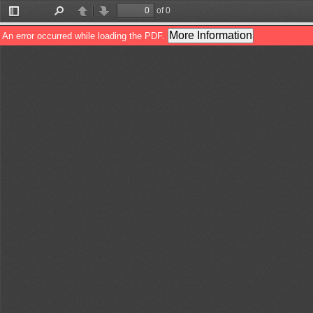
of 0
Toggle
Find
Previous
Next
Sidebar
More Information
An error occurred while loading the PDF.