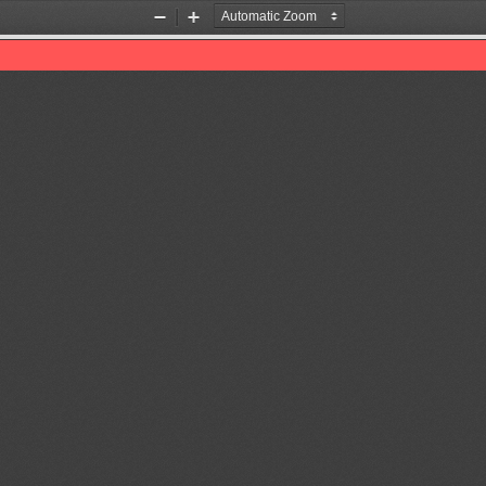
Zoom
Zoom
Out
In