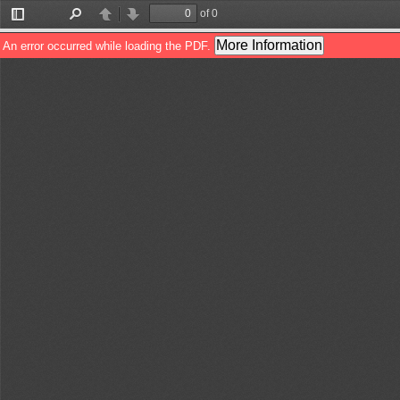
of 0
Toggle
Find
Previous
Next
Sidebar
More Information
An error occurred while loading the PDF.