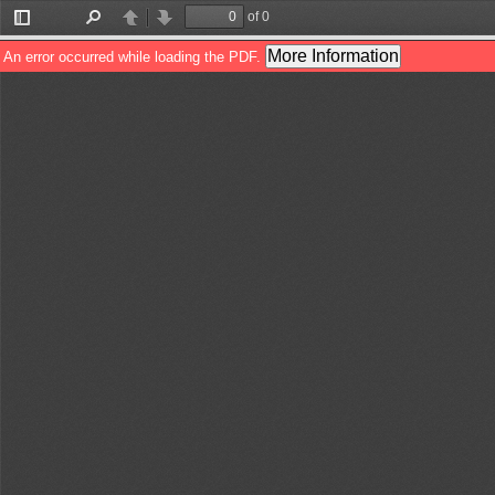
of 0
Toggle
Find
Previous
Next
Sidebar
More Information
An error occurred while loading the PDF.