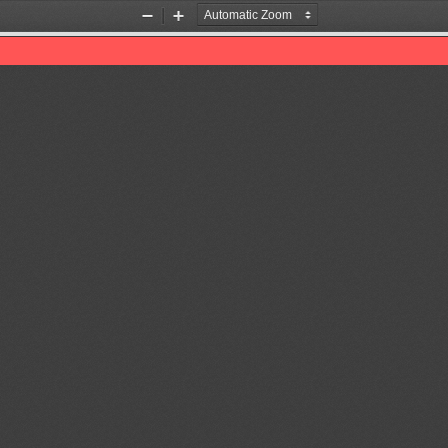
Zoom
Zoom
Out
In