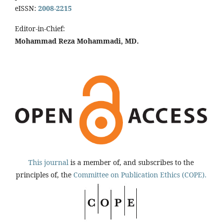
eISSN:
2008-2215
Editor-in-Chief:
Mohammad Reza Mohammadi, MD.
This journal
is a member of, and subscribes to the
principles of, the
Committee on Publication Ethics (COPE).