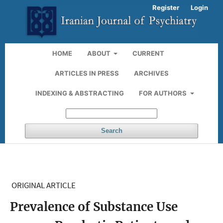
Register
Login
HOME
ABOUT
CURRENT
ARTICLES IN PRESS
ARCHIVES
INDEXING & ABSTRACTING
FOR AUTHORS
Search
ORIGINAL ARTICLE
Prevalence of Substance Use