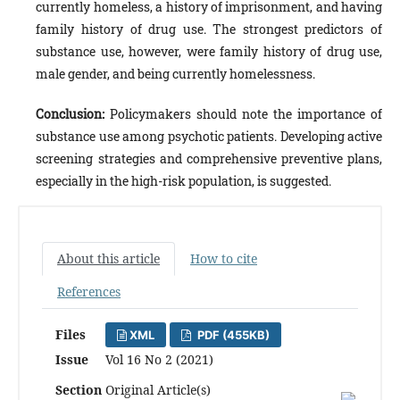
currently homeless, a history of imprisonment, and having
family history of drug use. The strongest predictors of
substance use, however, were family history of drug use,
male gender, and being currently homelessness.
Conclusion:
Policymakers should note the importance of
substance use among psychotic patients. Developing active
screening strategies and comprehensive preventive plans,
especially in the high-risk population, is suggested.
About this article
How to cite
References
Files
XML
PDF (455KB)
Issue
Vol 16 No 2 (2021)
Section
Original Article(s)