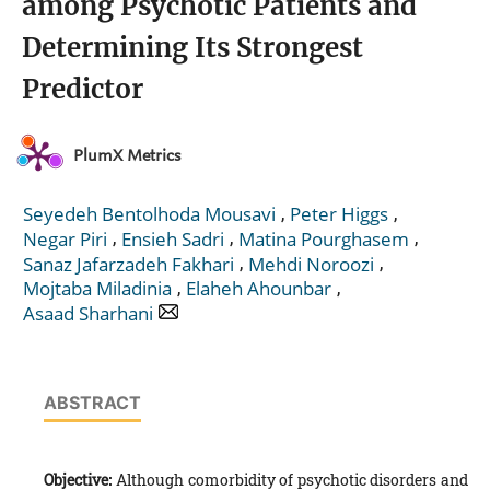
among Psychotic Patients and
Determining Its Strongest
Predictor
PlumX Metrics
,
,
Seyedeh Bentolhoda Mousavi
Peter Higgs
,
,
,
Negar Piri
Ensieh Sadri
Matina Pourghasem
,
,
Sanaz Jafarzadeh Fakhari
Mehdi Noroozi
,
,
Mojtaba Miladinia
Elaheh Ahounbar
Asaad Sharhani
ABSTRACT
Objective:
Although comorbidity of psychotic disorders and