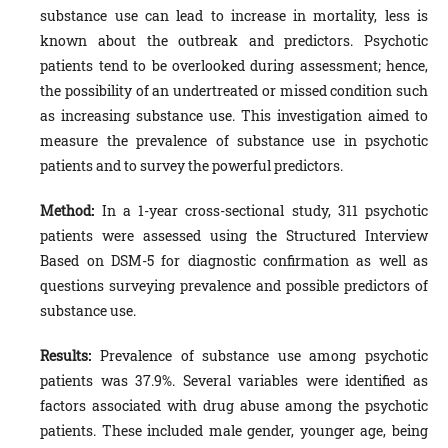
substance use can lead to increase in mortality, less is
known about the outbreak and predictors. Psychotic
patients tend to be overlooked during assessment; hence,
the possibility of an undertreated or missed condition such
as increasing substance use. This investigation aimed to
measure the prevalence of substance use in psychotic
patients and to survey the powerful predictors.
Method
:
In a 1-year cross-sectional study, 311 psychotic
patients were assessed using the Structured Interview
Based on DSM-5 for diagnostic confirmation as well as
questions surveying prevalence and possible predictors of
substance use.
Results:
Prevalence of substance use among psychotic
patients was 37.9%. Several variables were identified as
factors associated with drug abuse among the psychotic
patients. These included male gender, younger age, being