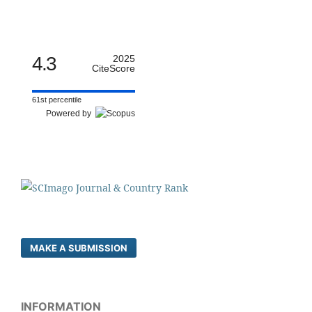
4.3
2025
CiteScore
61st percentile
Powered by
MAKE A SUBMISSION
INFORMATION