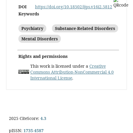
DOI
https://doi.org/10.18502/ijps.v16i2.5812
Keywords
Psychiatry
Substance-Related Disorders
Mental Disorders
Rights and permissions
This work is licensed under a
Creative
Commons Attribution-NonCommercial 4.0
International License
.
2025 CiteScore:
4.3
pISSN:
1735-4587