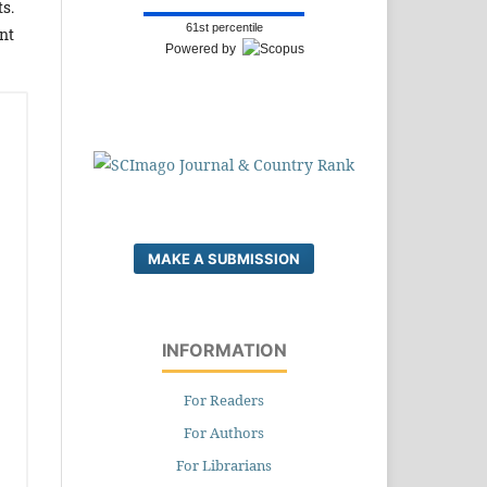
s.
61st percentile
nt
Powered by
MAKE A SUBMISSION
INFORMATION
For Readers
For Authors
For Librarians