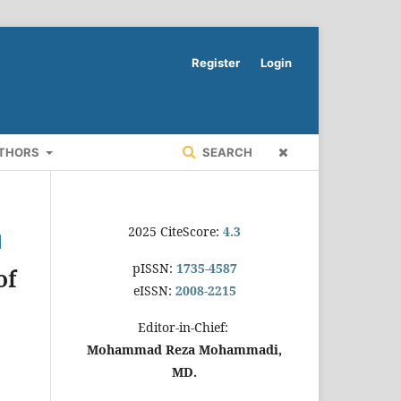
Register
Login
UTHORS
SEARCH
2025 CiteScore:
4.3
pISSN:
1735-4587
of
eISSN:
2008-2215
Editor-in-Chief:
Mohammad Reza Mohammadi,
MD.