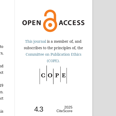
This journal
is a member of, and
to
subscribes to the principles of, the
s,
Committee on Publication Ethics
(COPE).
nd
ct
19
n.
rt
4.3
2025
is
CiteScore