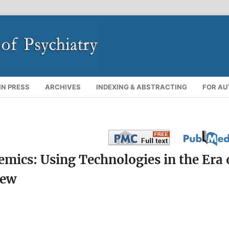
IN PRESS
ARCHIVES
INDEXING & ABSTRACTING
FOR A
ics: Using Technologies in the Era 
iew