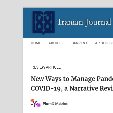
HOME
ABOUT
CURRENT
ARTICLES 
REVIEW ARTICLE
New Ways to Manage Pandem
COVID-19, a Narrative Rev
PlumX Metrics