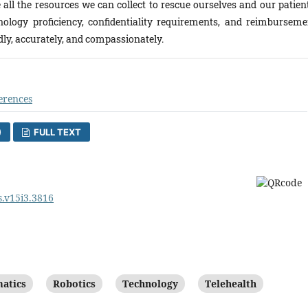
all the resources we can collect to rescue ourselves and our patient
nology proficiency, confidentiality requirements, and reimburseme
dly, accurately, and compassionately.
erences
)
FULL TEXT
s.v15i3.3816
atics
Robotics
Technology
Telehealth