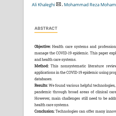
,
Ali Khaleghi
Mohammad Reza Moham
ABSTRACT
Objective:
Health care systems and professiona
manage the COVID-19 epidemic. This paper expla
and health care systems.
Method:
This nonsystematic literature revie
applications in the COVID-19 epidemic using pro
databases.
Results:
We found various helpful technologies
pandemic through broad areas of clinical care,
However, main challenges still need to be addre
health care systems.
Conclusion:
Technologies can offer many innovat