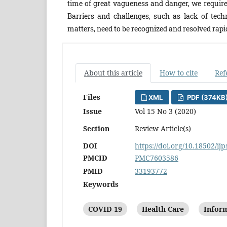
time of great vagueness and danger, we require 
Barriers and challenges, such as lack of tech
matters, need to be recognized and resolved rapi
About this article
How to cite
Ref
Files
XML
PDF (374KB
Issue
Vol 15 No 3 (2020)
Section
Review Article(s)
DOI
https://doi.org/10.18502/ijp
PMCID
PMC7603586
PMID
33193772
Keywords
COVID-19
Health Care
Inform