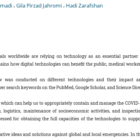
,
,
madi
Gila Pirzad Jahromi
Hadi Zarafshan
ls worldwide are relying on technology as an essential partner 
ins how digital technologies can benefit the public, medical worker
w was conducted on different technologies and their impact a
per search keywords on the PubMed, Google Scholar, and Science Dire
, which can help us to appropriately contain and manage the COVID-
 logistics, maintenance of socioeconomic activities, and inspectio
ssed for obtaining the full capacities of the technologies to suppo
ive ideas and solutions against global and local emergencies. In th