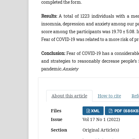
completed the form.
Results:
A total of 1223 individuals with a mea
insomnia, depression and anxiety among our par
score among the participants was 19.70 ± 5.08
Fear of COVID-19 was related to a more risk of p
Conclusion:
Fear of COVID-19 has a considerabl
and strategies to reasonably decrease people’s 
pandemic.
Anxiety
About this article
How to cite
Ref
Files
XML
PDF (686KB
Issue
Vol 17 No 1 (2022)
Section
Original Article(s)