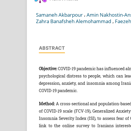
,
Samaneh Akbarpour
Amin Nakhostin-An
,
Zahra Banafsheh Alemohammad
Faezeh
ABSTRACT
Objective:
COVID-19 pandemic has influenced alm
psychological distress to people, which can lea
depression, anxiety, and insomnia among Iranian
COVID-19 pandemic.
Method
:
A cross-sectional and population-base
of COVID-19 scale (FCV-19), Generalized Anxiety
Insomnia Severity Index (ISI), to assess fear of
link to the online survey to Iranians interes