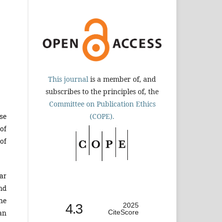
This journal
is a member of, and
subscribes to the principles of, the
Committee on Publication Ethics
(COPE).
se
of
of
ar
nd
he
4.3
2025
CiteScore
an