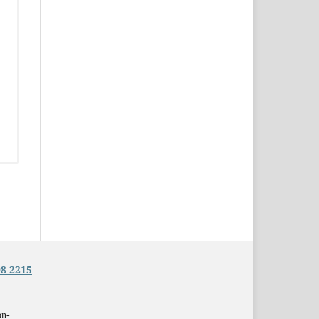
8-2215
on-