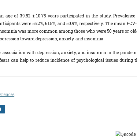
n age of 39.82 ± 10.75 years participated in the study. Prevalence 
ticipants were 55.2%, 61.5%, and 50.9%, respectively. The mean FCV-
. Insomnia was more common among those who were 50 years or olde
rogression toward depression, anxiety, and insomnia.
e association with depression, anxiety, and insomnia in the pandemi
fears can help to reduce incidence of psychological issues during t
erences
)