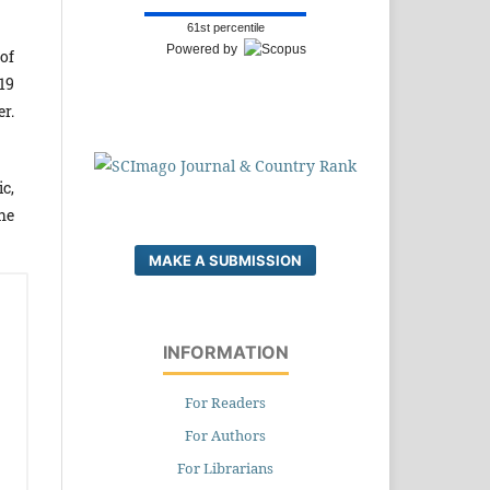
61st percentile
Powered by
of
19
r.
c,
he
MAKE A SUBMISSION
INFORMATION
For Readers
For Authors
For Librarians