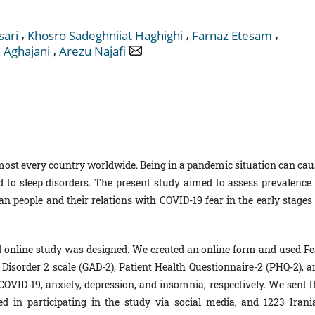
,
,
,
sari
Khosro Sadeghniiat Haghighi
Farnaz Etesam
,
 Aghajani
Arezu Najafi
ost every country worldwide. Being in a pandemic situation can cau
d to sleep disorders. The present study aimed to assess prevalence 
 people and their relations with COVID-19 fear in the early stages 
d online study was designed. We created an online form and used Fe
 Disorder 2 scale (GAD-2), Patient Health Questionnaire-2 (PHQ-2), a
 COVID-19, anxiety, depression, and insomnia, respectively. We sent t
ted in participating in the study via social media, and 1223 Irani