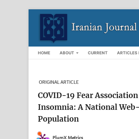
HOME
ABOUT
CURRENT
ARTICLES 
ORIGINAL ARTICLE
COVID-19 Fear Association 
Insomnia: A National Web-
Population
PlumX Metrics