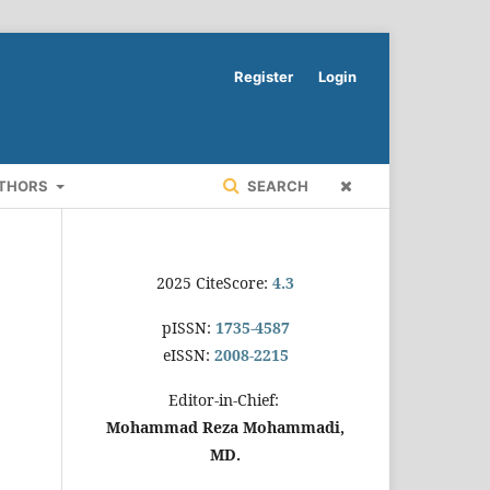
Register
Login
UTHORS
SEARCH
2025 CiteScore:
4.3
pISSN:
1735-4587
eISSN:
2008-2215
Editor-in-Chief:
Mohammad Reza Mohammadi,
MD.