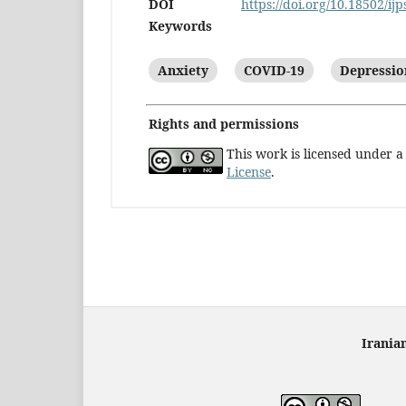
DOI
https://doi.org/10.18502/ijp
Keywords
Anxiety
COVID-19
Depressio
Rights and permissions
This work is licensed under 
License
.
Irania