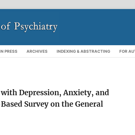
IN PRESS
ARCHIVES
INDEXING & ABSTRACTING
FOR A
with Depression, Anxiety, and
Based Survey on the General