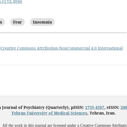
s.v17i1.8046
n
Fear
Insomnia
a
Creative Commons Attribution-NonCommercial 4.0 International
n Journal of Psychiatry (Quarterly), pISSN:
1735-4587
, eISSN:
200
Tehran University of Medical Sciences
, Tehran, Iran.
All the work in this journal are licensed under a Creative Commons Attributi