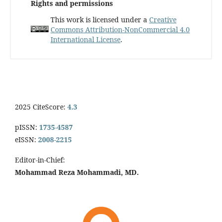
Rights and permissions
This work is licensed under a
Creative
Commons Attribution-NonCommercial 4.0
International License
.
2025 CiteScore:
4.3
pISSN:
1735-4587
eISSN:
2008-2215
Editor-in-Chief:
Mohammad Reza Mohammadi, MD.