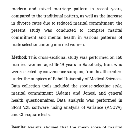
modern and mixed marriage pattern in recent years,
compared to the traditional pattern, as well as the increase
in divorce rates due to reduced marital commitment, the
present study was conducted to compare marital
commitment and mental health in various patterns of
mate selection among married women.
Method
:
This cross-sectional study was performed on 160
married women aged 15-49 years in Babol city, Iran, who
were selected by convenience sampling from health centers
under the auspices of Babol University of Medical Sciences.
Data collection tools included the spouse-selecting style,
marital commitment (Adams and Jones), and general
health questionnaires. Data analysis was performed in
SPSS V.25 software, using analysis of variance (ANOVA),
and Chi-square tests.
Results:
Results showed that the mean score of marital