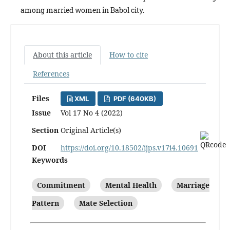
among married women in Babol city.
About this article
How to cite
References
Files
XML
PDF (640KB)
Issue
Vol 17 No 4 (2022)
Section
Original Article(s)
DOI
https://doi.org/10.18502/ijps.v17i4.10691
Keywords
Commitment
Mental Health
Marriage
Pattern
Mate Selection