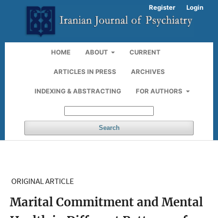
Register
Login
HOME
ABOUT
CURRENT
ARTICLES IN PRESS
ARCHIVES
INDEXING & ABSTRACTING
FOR AUTHORS
Search
ORIGINAL ARTICLE
Marital Commitment and Mental