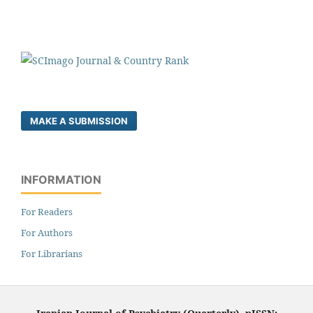
MAKE A SUBMISSION
INFORMATION
For Readers
For Authors
For Librarians