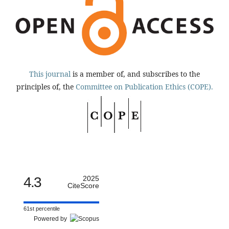
This journal
is a member of, and subscribes to the
principles of, the
Committee on Publication Ethics (COPE).
4.3
2025
CiteScore
61st percentile
Powered by