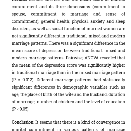
commitment and its three dimensions (commitment to
spouse, commitment to marriage and sense of
commitment); general health; physical, anxiety and sleep
disorders; as well as social function of married women are
not significantly different in traditional, mixed and modern
marriage patterns. There was a significant difference in the
mean score of depression between traditional, mixed and
modern marriage patterns. Pairwise, ANOVA revealed that
the mean of the depression score was significantly higher
in traditional marriage than in the mixed marriage pattern
(P = 0.012). Different marriage patterns had statistically
significant differences in demographic variables such as
age, the place of birth of the wife and the husband, duration
of marriage, number of children and the level of education
(P < 0.05).
Conclusion:
It seems that there is a kind of convergence in
marital commitment in various patterns of marriage