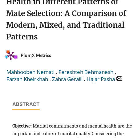
Health in Different Patterns of
Mate Selection: A Comparison of
Modern, Mixed, and Traditional
Patterns
PlumX Metrics
,
,
Mahboobeh Nemati
Fereshteh Behmanesh
,
,
Farzan Kheirkhah
Zahra Geraili
Hajar Pasha
ABSTRACT
Objective:
Marital commitments and mental health are the
important indicators of marital quality. Considering the