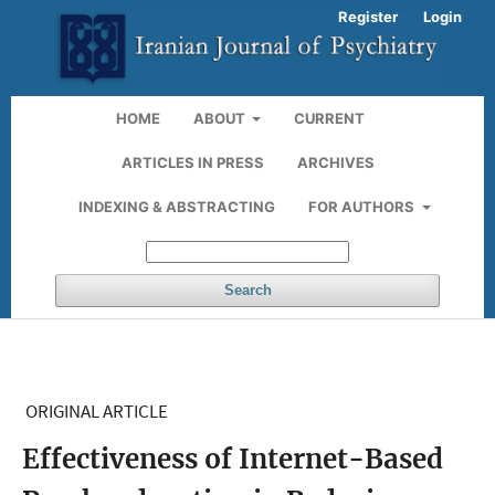
Register
Login
HOME
ABOUT
CURRENT
ARTICLES IN PRESS
ARCHIVES
INDEXING & ABSTRACTING
FOR AUTHORS
Search
ORIGINAL ARTICLE
Effectiveness of Internet-Based