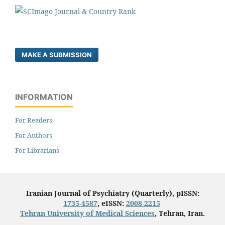
MAKE A SUBMISSION
INFORMATION
For Readers
For Authors
For Librarians
Iranian Journal of Psychiatry (Quarterly), pISSN:
1735-4587
, eISSN:
2008-2215
Tehran University of Medical Sciences
, Tehran, Iran.