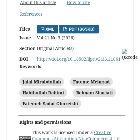
About this article
How to cite
References
Files
XML
PDF (865KB)
Issue
Vol 21 No 3 (2026)
Section
Original Article(s)
DOI
https://doi.org/10.18502/ijps.v21i3.21861
Keywords
Jalal Mirabdollah
Fateme Mehrzad
Habibollah Rahimi
Behnam Shariati
Fatemeh Sadat Ghoreishi
Rights and permissions
This work is licensed under a
Creative
Commons Attribution-NonCommercial 4.0