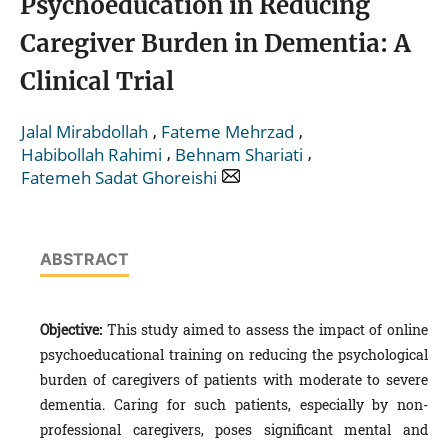
Psychoeducation in Reducing
Caregiver Burden in Dementia: A
Clinical Trial
,
,
Jalal Mirabdollah
Fateme Mehrzad
,
,
Habibollah Rahimi
Behnam Shariati
Fatemeh Sadat Ghoreishi
ABSTRACT
Objective:
This study aimed to assess the impact of online
psychoeducational training on reducing the psychological
burden of caregivers of patients with moderate to severe
dementia. Caring for such patients, especially by non-
professional caregivers, poses significant mental and