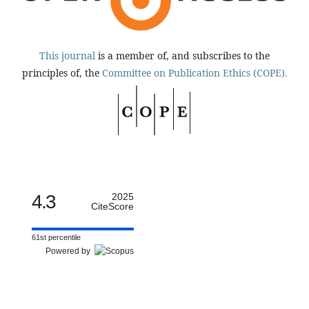
This journal
is a member of, and subscribes to the
principles of, the
Committee on Publication Ethics (COPE).
4.3
2025
CiteScore
61st percentile
Powered by