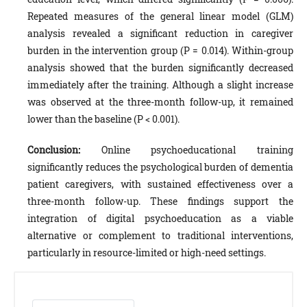
Repeated measures of the general linear model (GLM)
analysis revealed a significant reduction in caregiver
burden in the intervention group (P = 0.014). Within-group
analysis showed that the burden significantly decreased
immediately after the training. Although a slight increase
was observed at the three-month follow-up, it remained
lower than the baseline (P < 0.001).
Conclusion:
Online psychoeducational training
significantly reduces the psychological burden of dementia
patient caregivers, with sustained effectiveness over a
three-month follow-up. These findings support the
integration of digital psychoeducation as a viable
alternative or complement to traditional interventions,
particularly in resource-limited or high-need settings.