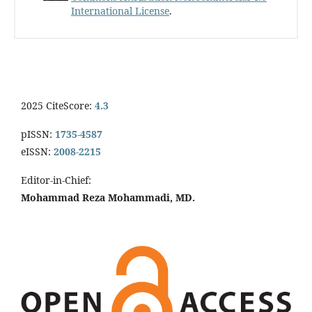
International License
.
2025 CiteScore:
4.3
pISSN:
1735-4587
eISSN:
2008-2215
Editor-in-Chief:
Mohammad Reza Mohammadi, MD.