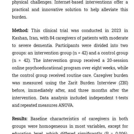
physical challenges. Internet-based interventions offer a
practical and innovative solution to help alleviate this
burden.
Method
:
This clinical trial was conducted in 2023 in
Kashan, Iran, with 84 caregivers of patients with moderate
to severe dementia. Participants were divided into two
groups: an intervention group (n = 42) and a control group
(n = 42). The intervention group received a 20-session
online psychoeducational program over eight weeks, while
the control group received routine care. Caregiver burden
was measured using the Zarit Burden Interview (ZBI)
before, immediately after, and three months after the
intervention. Data analysis included independent t-tests
and repeated measures ANOVA.
Results:
Baseline characteristics of caregivers in both
groups were homogeneous in most variables, except for
education level, which differed significantly (P = 0.006).