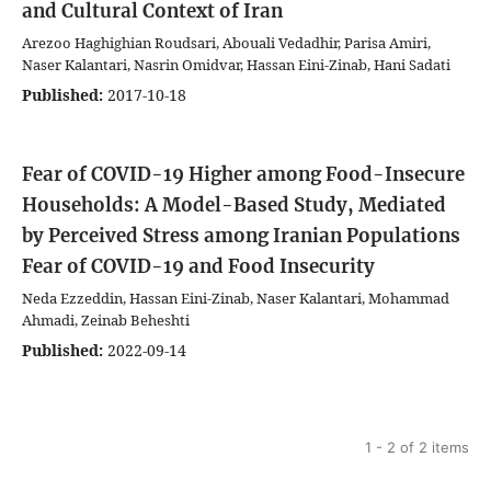
and Cultural Context of Iran
Arezoo Haghighian Roudsari, Abouali Vedadhir, Parisa Amiri,
Naser Kalantari, Nasrin Omidvar, Hassan Eini-Zinab, Hani Sadati
Published:
2017-10-18
Fear of COVID-19 Higher among Food-Insecure
Households: A Model-Based Study, Mediated
by Perceived Stress among Iranian Populations
Fear of COVID-19 and Food Insecurity
Neda Ezzeddin, Hassan Eini-Zinab, Naser Kalantari, Mohammad
Ahmadi, Zeinab Beheshti
Published:
2022-09-14
1 - 2 of 2 items