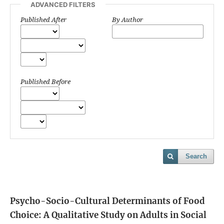
ADVANCED FILTERS
Published After
By Author
Published Before
Search
Psycho-Socio-Cultural Determinants of Food
Choice: A Qualitative Study on Adults in Social