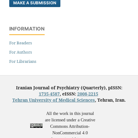
MAKE A SUBMISSION
INFORMATION
For Readers
For Authors
For Librarians
Iranian Journal of Psychiatry (Quarterly), pISSN:
1735-4587
, eISSN:
2008-2215
Tehran University of Medical Sciences
, Tehran, Iran.
All the work in this journal
are licensed under a Creative
Commons Attribution-
NonCommercial 4.0