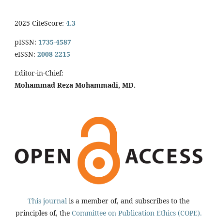
2025 CiteScore:
4.3
pISSN:
1735-4587
eISSN:
2008-2215
Editor-in-Chief:
Mohammad Reza Mohammadi, MD.
This journal
is a member of, and subscribes to the
principles of, the
Committee on Publication Ethics (COPE).