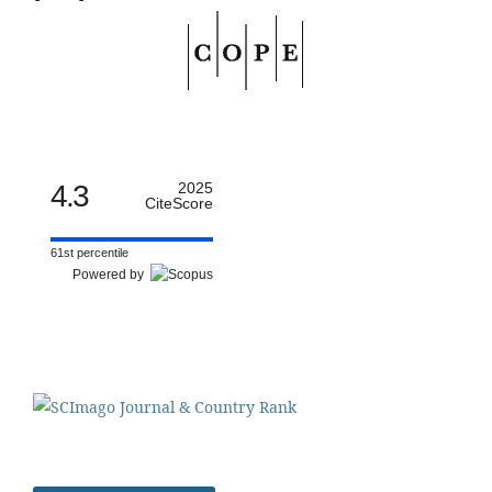
4.3
2025
CiteScore
61st percentile
Powered by