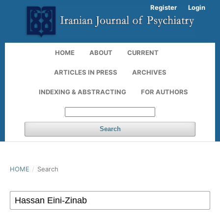
Register
Login
HOME
ABOUT
CURRENT
ARTICLES IN PRESS
ARCHIVES
INDEXING & ABSTRACTING
FOR AUTHORS
Search
HOME
/
Search