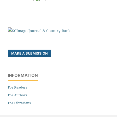
MAKE A SUBMISSION
INFORMATION
For Readers
For Authors
For Librarians