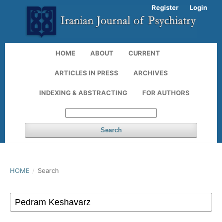
Register
Login
HOME
ABOUT
CURRENT
ARTICLES IN PRESS
ARCHIVES
INDEXING & ABSTRACTING
FOR AUTHORS
Search
HOME
/
Search