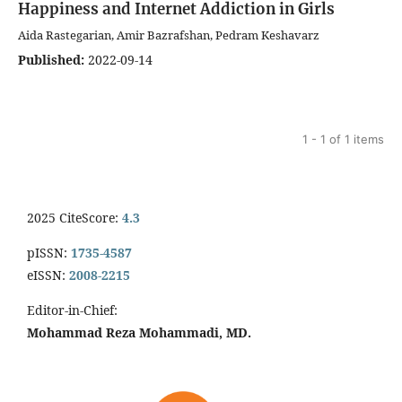
Happiness and Internet Addiction in Girls
Aida Rastegarian, Amir Bazrafshan, Pedram Keshavarz
Published:
2022-09-14
1 - 1 of 1 items
2025 CiteScore:
4.3
pISSN:
1735-4587
eISSN:
2008-2215
Editor-in-Chief:
Mohammad Reza Mohammadi, MD.