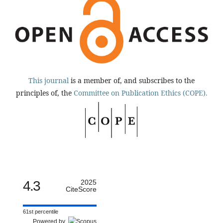
This journal
is a member of, and subscribes to the
principles of, the
Committee on Publication Ethics (COPE).
4.3
2025
CiteScore
61st percentile
Powered by