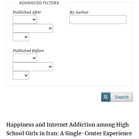
ADVANCED FILTERS
Published After
By Author
Published Before
Search
Happiness and Internet Addiction among High
School Girls in Iran: A Single-Center Experience