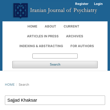
Register
Login
HOME
ABOUT
CURRENT
ARTICLES IN PRESS
ARCHIVES
INDEXING & ABSTRACTING
FOR AUTHORS
Search
HOME
/
Search