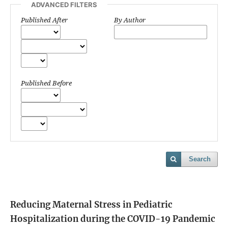
ADVANCED FILTERS
Published After
By Author
Published Before
Search
Reducing Maternal Stress in Pediatric
Hospitalization during the COVID-19 Pandemic