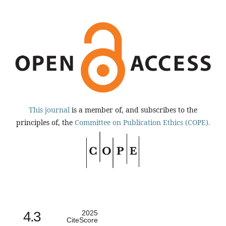
This journal
is a member of, and subscribes to the
principles of, the
Committee on Publication Ethics (COPE).
4.3
2025
CiteScore