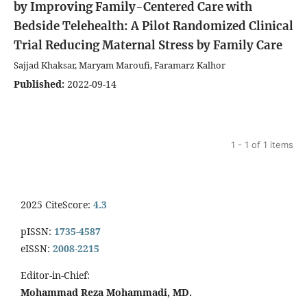
by Improving Family-Centered Care with
Bedside Telehealth: A Pilot Randomized Clinical
Trial
Reducing Maternal Stress by Family Care
Sajjad Khaksar, Maryam Maroufi, Faramarz Kalhor
Published:
2022-09-14
1 - 1 of 1 items
2025 CiteScore:
4.3
pISSN:
1735-4587
eISSN:
2008-2215
Editor-in-Chief:
Mohammad Reza Mohammadi, MD.