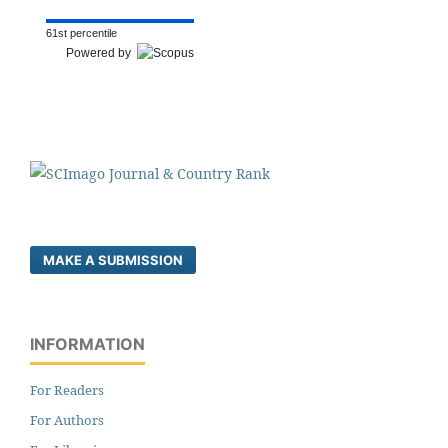
61st percentile
Powered by
MAKE A SUBMISSION
INFORMATION
For Readers
For Authors