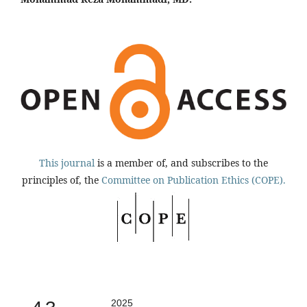
This journal
is a member of, and subscribes to the
principles of, the
Committee on Publication Ethics (COPE).
2025