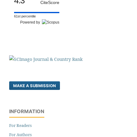
4.3
CiteScore
61st percentile
Powered by
MAKE A SUBMISSION
INFORMATION
For Readers
For Authors