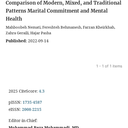
Comparison of Modern, Mixed, and Traditional
Patterns
Marital Commitment and Mental
Health
Mahboobeh Nemati, Fereshteh Behmanesh, Farzan Kheirkhah,
Zahra Geraili, Hajar Pasha
Published:
2022-09-14
1 - 1 of 1 items
2025 CiteScore:
4.3
pISSN:
1735-4587
eISSN:
2008-2215
Editor-in-Chief:
Mohammad Reza Mohammadi, MD.