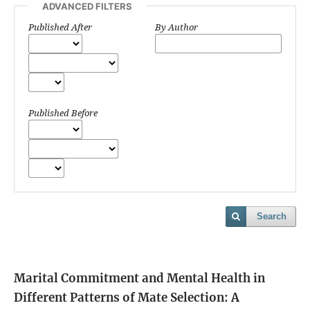
ADVANCED FILTERS
Published After
By Author
Published Before
Search
Marital Commitment and Mental Health in
Different Patterns of Mate Selection: A