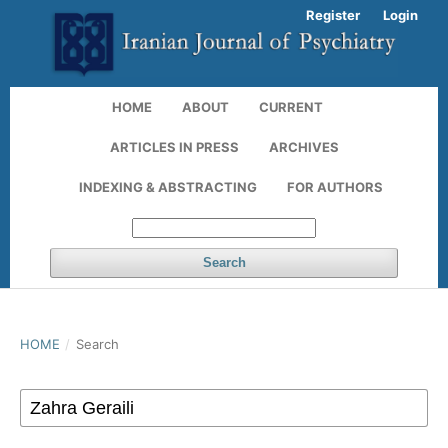
Register
Login
HOME
ABOUT
CURRENT
ARTICLES IN PRESS
ARCHIVES
INDEXING & ABSTRACTING
FOR AUTHORS
Search
HOME
/
Search